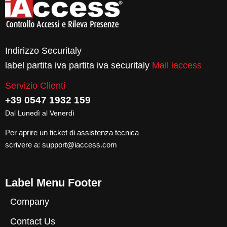
Indirizzo Securitaly
label partita iva partita iva securitaly
Mail iaccess
Servizio Clienti
+39 0547 1932 159
Dal Lunedì al Venerdì
Per aprire un ticket di assistenza tecnica
scrivere a:
support@iaccess.com
Label Menu Footer
Company
Contact Us