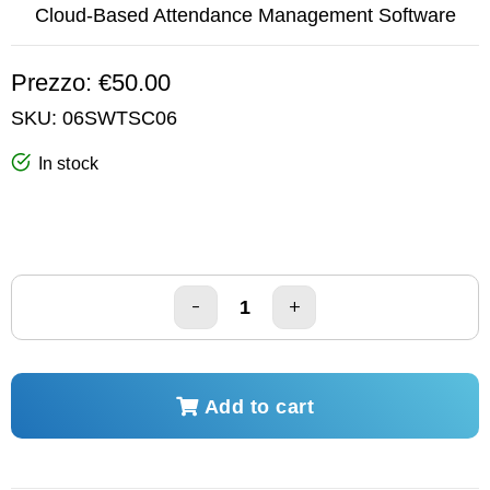
Cloud-Based Attendance Management Software
Prezzo: €50.00
SKU:
06SWTSC06
In stock
Add to cart