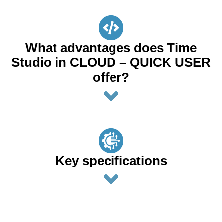
What advantages does Time
Studio in CLOUD – QUICK USER
offer?
Key specifications