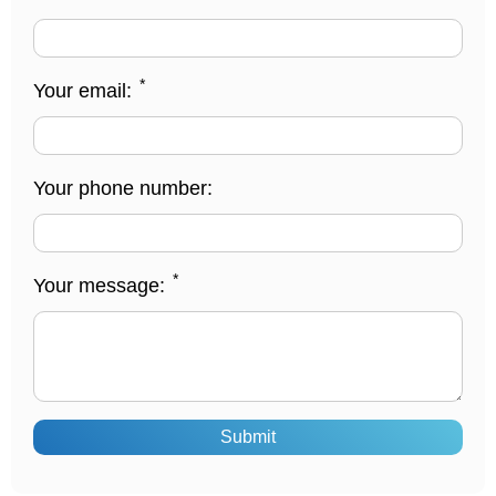
*
Your email:
Your phone number:
*
Your message:
Submit