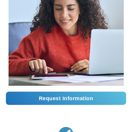
Request Information