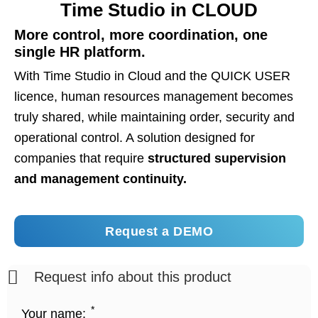
Time Studio in CLOUD
More control, more coordination, one
single HR platform.
With Time Studio in Cloud and the QUICK USER
licence, human resources management becomes
truly shared, while maintaining order, security and
operational control. A solution designed for
companies that require
structured supervision
and management continuity.
Request a DEMO
Request info about this product
*
Your name: