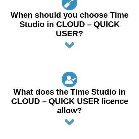
When should you choose Time
Studio in CLOUD – QUICK
USER?
What does the Time Studio in
CLOUD – QUICK USER licence
allow?