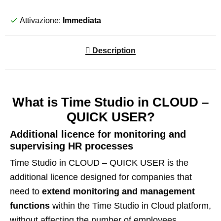
Attivazione:
Immediata
Description
What is Time Studio in CLOUD –
QUICK USER?
Additional licence for monitoring and
supervising HR processes
Time Studio in CLOUD – QUICK USER is the
additional licence designed for companies that
need to
extend monitoring and management
functions
within the Time Studio in Cloud platform,
without affecting the number of employees.