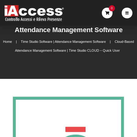
0
Attendance Management Software
Home
Time Studio Software | Attendance Management Software
Cloud-Based
Attendance Management Software | Time Studio CLOUD – Quick User