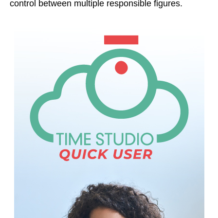
control between multiple responsible figures.