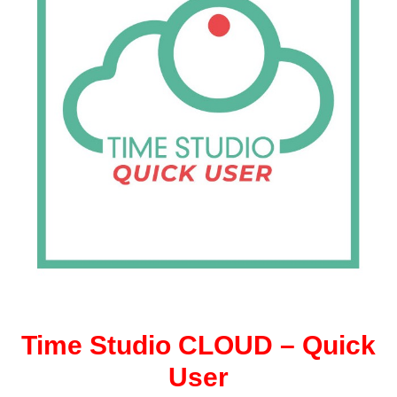
Time Studio CLOUD – Quick
User