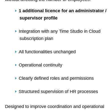
1 additional licence for an administrator /
supervisor profile
Integration with any Time Studio in Cloud
subscription plan
All functionalities unchanged
Operational continuity
Clearly defined roles and permissions
Structured supervision of HR processes
Designed to improve coordination and operational