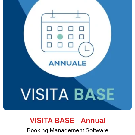
VISITA BASE - Annual
Booking Management Software