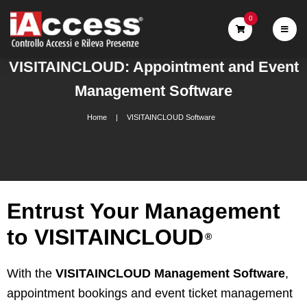
0
VISITAINCLOUD: Appointment and Event
Management Software
Home
VISITAINCLOUD Software
Entrust Your Management
to VISITAINCLOUD
®
With the
VISITAINCLOUD Management Software
,
appointment bookings and event ticket management