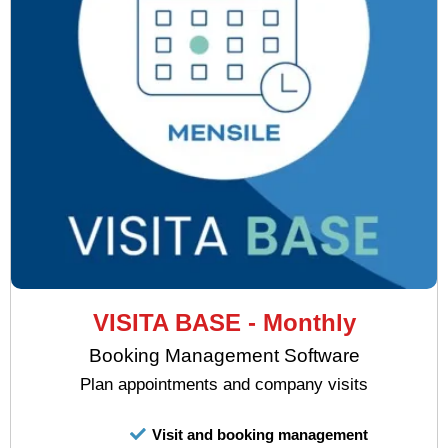
VISITA BASE - Monthly
Booking Management Software
Plan appointments and company visits
Visit and booking management