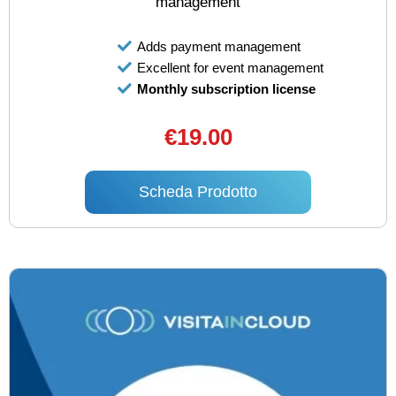
management
Adds payment management
Excellent for event management
Monthly subscription license
€19.00
Scheda Prodotto