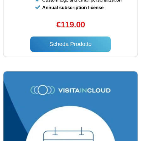
Annual subscription license
€119.00
Scheda Prodotto