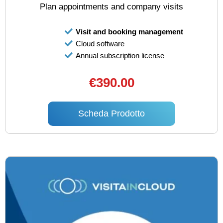
Plan appointments and company visits
Visit and booking management
Cloud software
Annual subscription license
€390.00
Scheda Prodotto