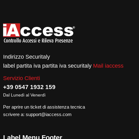
Indirizzo Securitaly
label partita iva partita iva securitaly
Mail iaccess
Servizio Clienti
+39 0547 1932 159
Dal Lunedì al Venerdì
Per aprire un ticket di assistenza tecnica
scrivere a:
support@iaccess.com
Label Menu Footer