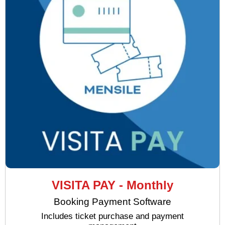
VISITA PAY - Monthly
Booking Payment Software
Includes ticket purchase and payment