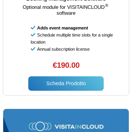
®
Optional module for VISITAINCLOUD
software
Adds event management
Schedule multiple time slots for a single
location
Annual subscription license
€190.00
Scheda Prodotto