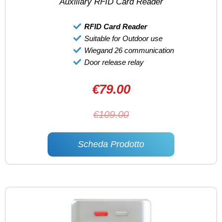
Auxiliary RFID Card Reader
RFID Card Reader
Suitable for Outdoor use
Wiegand 26 communication
Door release relay
€79.00
€109.00
Scheda Prodotto