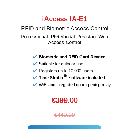
iAccess IA-E1
RFID and Biometric Access Control
Professional IP66 Vandal-Resistant WiFi
Access Control
Biometric and RFID Card Reader
Suitable for outdoor use
Registers up to 10,000 users
®
Time Studio
software included
WiFi and integrated door-opening relay
€399.00
€449.00