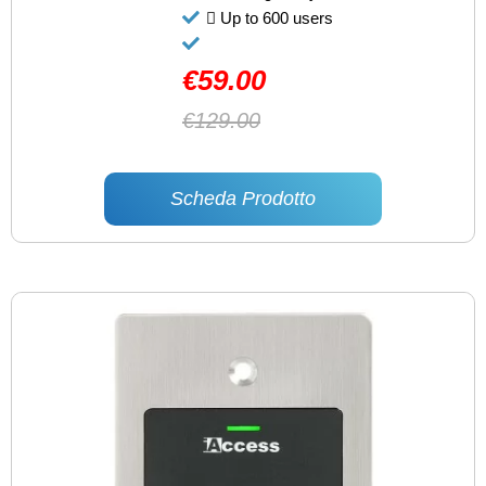
Up to 600 users
€59.00
€129.00
Scheda Prodotto