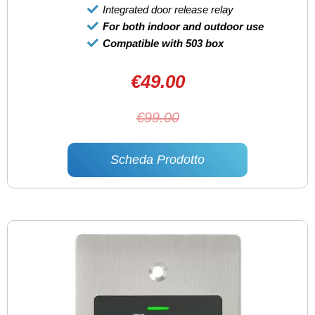
Integrated door release relay
For both indoor and outdoor use
Compatible with 503 box
€49.00
€99.00
Scheda Prodotto