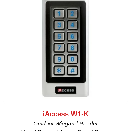
iAccess W1-K
Outdoor Wiegand Reader