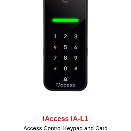
iAccess IA-L1
Access Control Keypad and Card