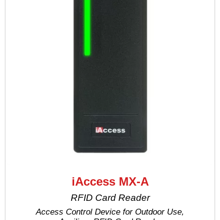
iAccess MX-A
RFID Card Reader
Access Control Device for Outdoor Use,