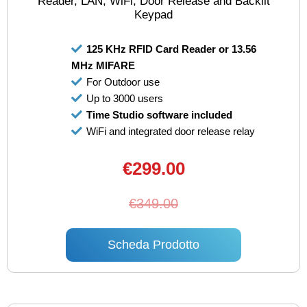
Reader, LAN, WiFi, Door Release and Backlit
Keypad
125 KHz RFID Card Reader or 13.56
MHz MIFARE
For Outdoor use
Up to 3000 users
Time Studio software included
WiFi and integrated door release relay
€299.00
€349.00
Scheda Prodotto