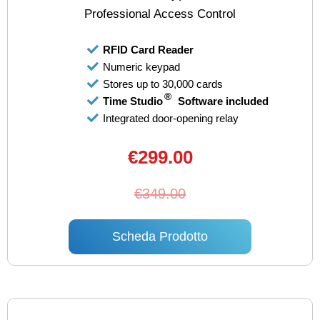
Professional Access Control
RFID Card Reader
Numeric keypad
Stores up to 30,000 cards
®
Time Studio
Software included
Integrated door-opening relay
€299.00
€349.00
Scheda Prodotto