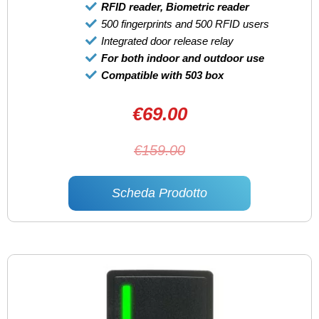
RFID reader, Biometric reader
500 fingerprints and 500 RFID users
Integrated door release relay
For both indoor and outdoor use
Compatible with 503 box
€69.00
€159.00
Scheda Prodotto