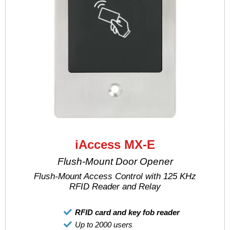
iAccess MX-E
Flush-Mount Door Opener
Flush-Mount Access Control with 125 KHz
RFID Reader and Relay
RFID card and key fob reader
Up to 2000 users