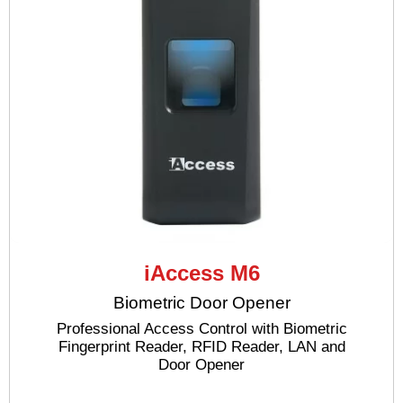
iAccess M6
Biometric Door Opener
Professional Access Control with Biometric
Fingerprint Reader, RFID Reader, LAN and
Door Opener