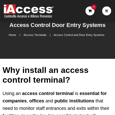
0
Access Control Door Entry Systems
Home
iAccess Terminals
Access Control and Door Entry Systems
Why install an access
control terminal?
Using an
access control terminal
is
essential for
companies
,
offices
and
public institutions
that
need to monitor staff entrances and exits within their