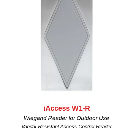
iAccess W1-R
Wiegand Reader for Outdoor Use
Vandal-Resistant Access Control Reader