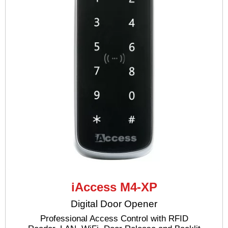
iAccess M4-XP
Digital Door Opener
Professional Access Control with RFID