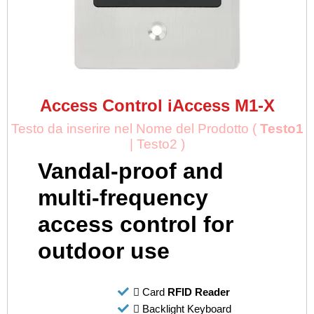
Access Control iAccess M1-X
Testo da inserire nel Nome del Prodotto (
Testo1
| Testo2 )
Vandal-proof and
multi-frequency
access control for
outdoor use
Card
RFID Reader
Backlight Keyboard