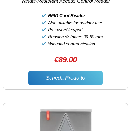
Vandal-Resistant Access Control Reader
RFID Card Reader
Also suitable for outdoor use
Password keypad
Reading distance: 30-60 mm.
Wiegand communication
€89.00
Scheda Prodotto