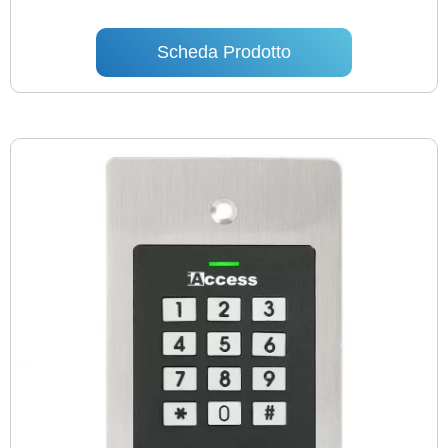
Scheda Prodotto