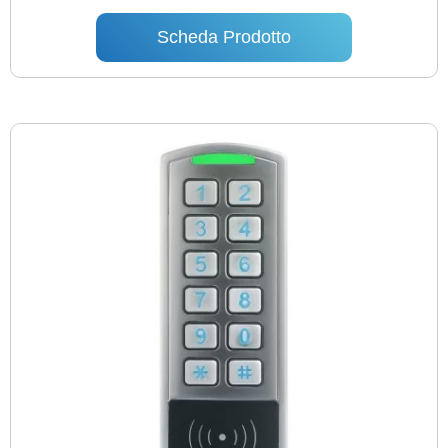
Scheda Prodotto