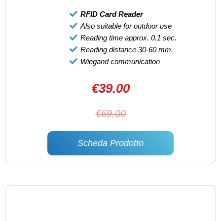
RFID Card Reader
Also suitable for outdoor use
Reading time approx. 0.1 sec.
Reading distance 30-60 mm.
Wiegand communication
€39.00
€69.00
Scheda Prodotto