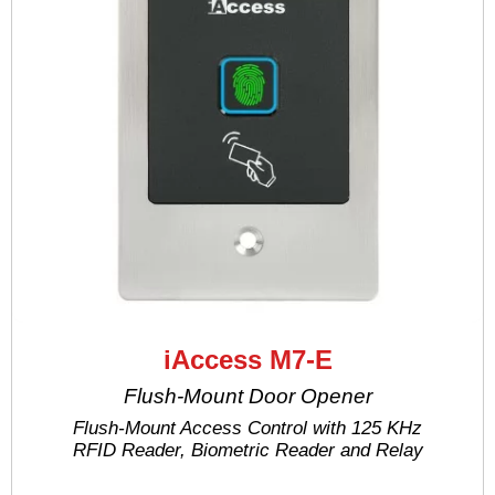
iAccess M7-E
Flush-Mount Door Opener
Flush-Mount Access Control with 125 KHz
RFID Reader, Biometric Reader and Relay