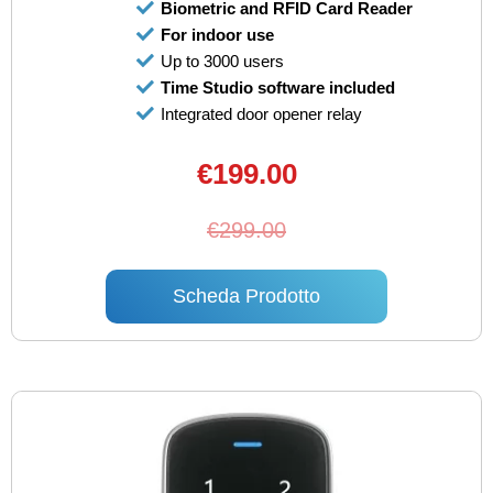
Biometric and RFID Card Reader
For indoor use
Up to 3000 users
Time Studio software included
Integrated door opener relay
€199.00
€299.00
Scheda Prodotto