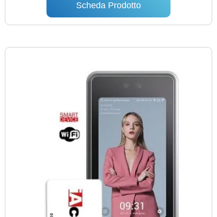
Scheda Prodotto