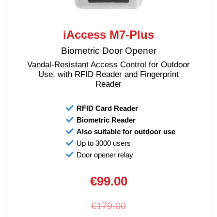
iAccess M7-Plus
Biometric Door Opener
Vandal-Resistant Access Control for Outdoor
Use, with RFID Reader and Fingerprint
Reader
RFID Card Reader
Biometric Reader
Also suitable for outdoor use
Up to 3000 users
Door opener relay
€99.00
€179.00