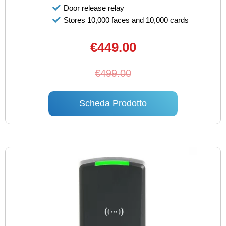
Door release relay
Stores 10,000 faces and 10,000 cards
€449.00
€499.00
Scheda Prodotto