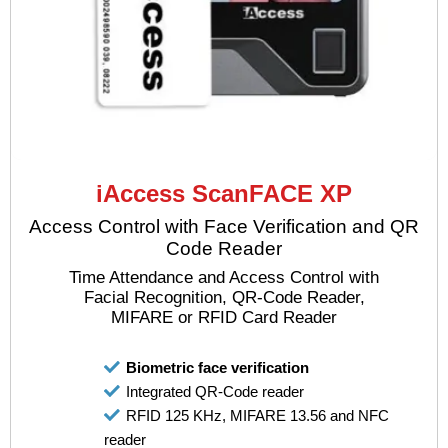
iAccess ScanFACE XP
Access Control with Face Verification and QR
Code Reader
Time Attendance and Access Control with
Facial Recognition, QR-Code Reader,
MIFARE or RFID Card Reader
Biometric face verification
Integrated QR-Code reader
RFID 125 KHz, MIFARE 13.56 and NFC
reader