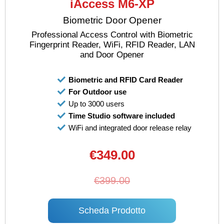
iAccess M6-XP
Biometric Door Opener
Professional Access Control with Biometric
Fingerprint Reader, WiFi, RFID Reader, LAN
and Door Opener
Biometric and RFID Card Reader
For Outdoor use
Up to 3000 users
Time Studio software included
WiFi and integrated door release relay
€349.00
€399.00
Scheda Prodotto