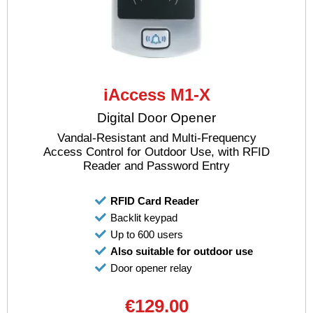
iAccess M1-X
Digital Door Opener
Vandal-Resistant and Multi-Frequency
Access Control for Outdoor Use, with RFID
Reader and Password Entry
RFID Card Reader
Backlit keypad
Up to 600 users
Also suitable for outdoor use
Door opener relay
€129.00