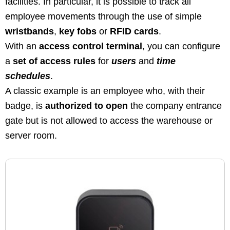
facilities. In particular, it is possible to track all
employee movements through the use of simple
wristbands
,
key fobs
or
RFID cards
.
With an
access control terminal
, you can configure
a
set of access rules
for
users
and
time
schedules
.
A classic example is an employee who, with their
badge, is
authorized to open
the company entrance
gate but is not allowed to access the warehouse or
server room.